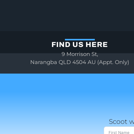
FIND US HERE
9 Morrison St,
Narangba QLD 4504 AU (Appt. Only)
Scoot w