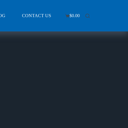
OG
CONTACT US
$
0.00