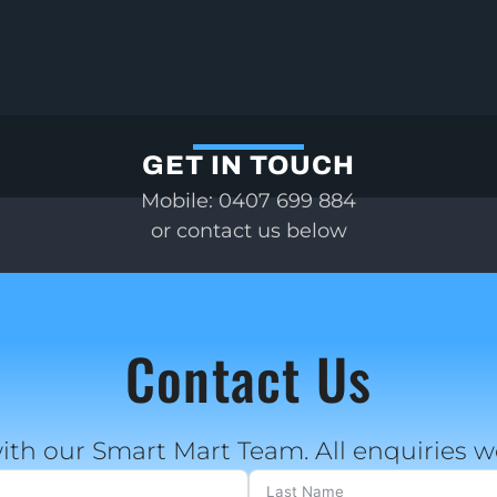
GET IN TOUCH
Mobile: 0407 699 884
or contact us below
Contact Us
ith our Smart Mart Team. All enquiries 