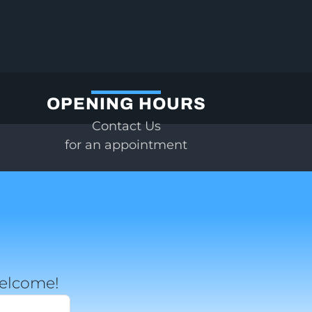
OPENING HOURS
Contact Us
for an appointment
welcome!