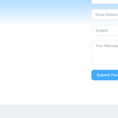
Submit Fo