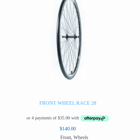
be
chosen
on
the
product
page
FRONT WHEEL RACE 28
$
140.00
Front
,
Wheels