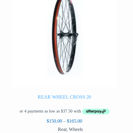
be
chosen
on
the
product
page
REAR WHEEL CROSS 20
Price
$
150.00
–
$
165.00
range:
Rear
,
Wheels
$150.00