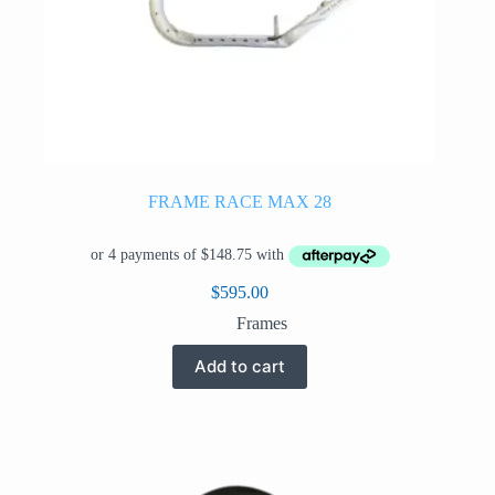
FRAME RACE MAX 28
$
595.00
Frames
Add to cart