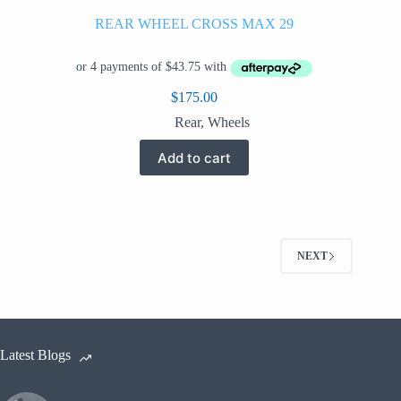
REAR WHEEL CROSS MAX 29
$
175.00
Rear
,
Wheels
Add to cart
NEXT
Latest Blogs