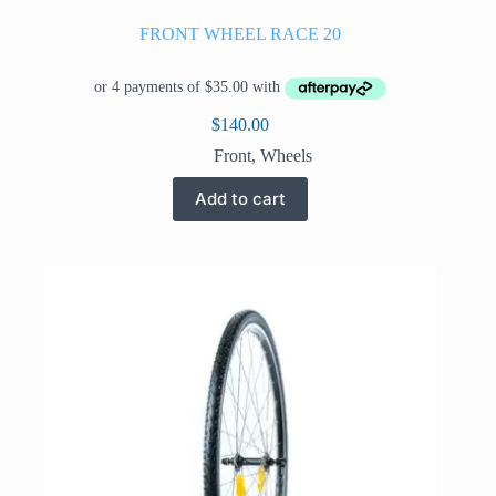
FRONT WHEEL RACE 20
$
140.00
Front
,
Wheels
Add to cart