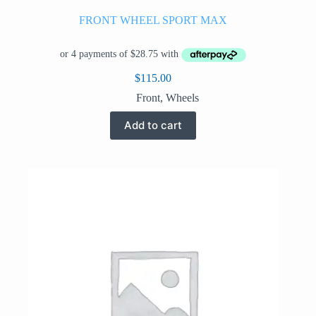
FRONT WHEEL SPORT MAX
$
115.00
Front
,
Wheels
Add to cart