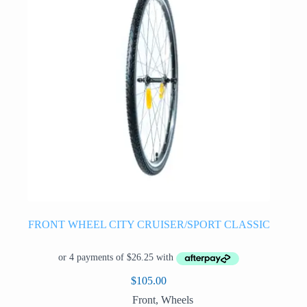
FRONT WHEEL CITY CRUISER/SPORT CLASSIC
$
105.00
Front
,
Wheels