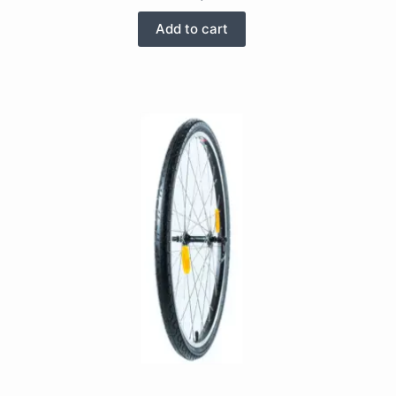
Add to cart