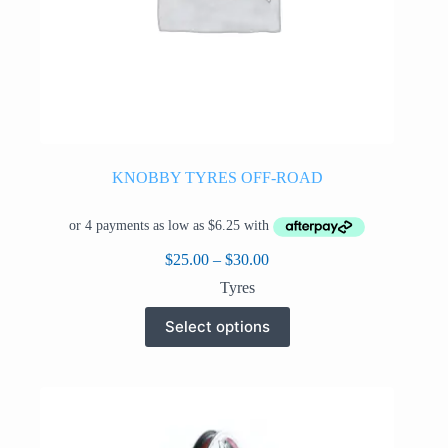
KNOBBY TYRES OFF-ROAD
Price
$
25.00
–
$
30.00
range:
Tyres
$25.00
through
This
Select options
$30.00
product
has
multiple
variants.
The
options
may