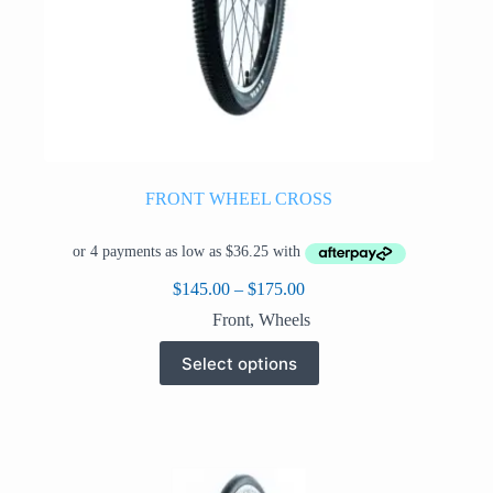
FRONT WHEEL CROSS
Price
$
145.00
–
$
175.00
range:
Front
,
Wheels
$145.00
through
This
Select options
$175.00
product
has
multiple
variants.
The
options
may