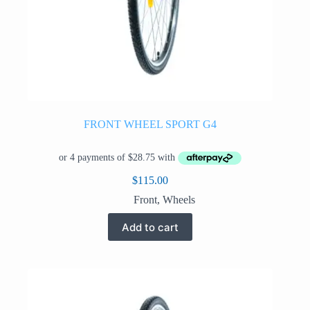
FRONT WHEEL SPORT G4
$
115.00
Front
,
Wheels
Add to cart