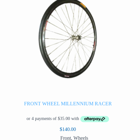
FRONT WHEEL MILLENNIUM RACER
$
140.00
Front
,
Wheels