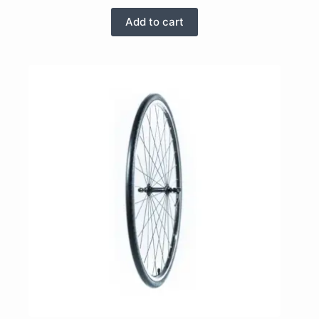
Add to cart