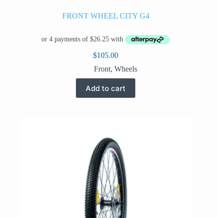
FRONT WHEEL CITY G4
$
105.00
Front
,
Wheels
Add to cart