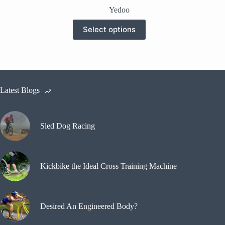
price
price
Yedoo
was:
is:
This
$230.00.
$180.00.
Select options
product
has
multiple
variants.
The
options
may
Latest Blogs
be
chosen
on
the
Sled Dog Racing
product
page
Kickbike the Ideal Cross Training Machine
Desired An Engineered Body?