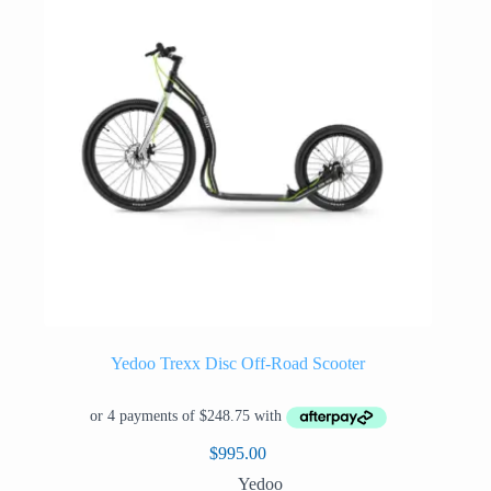
be
chosen
on
the
product
page
Yedoo Trexx Disc Off-Road Scooter
$
995.00
Yedoo