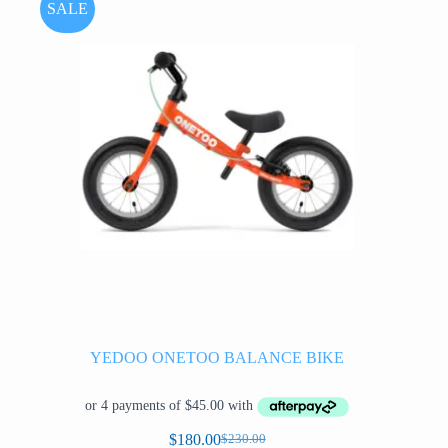
options
SALE
may
be
chosen
on
the
product
page
YEDOO ONETOO BALANCE BIKE
$
180.00
$
230.00
Original
Current