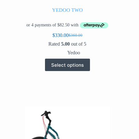
YEDOO TWO
$
330.00
$
360.00
Original
Current
price
price
Rated
5.00
out of 5
was:
is:
Yedoo
$360.00.
$330.00.
This
Select options
product
has
multiple
variants.
The
options
may
be
chosen
on
the
product
page