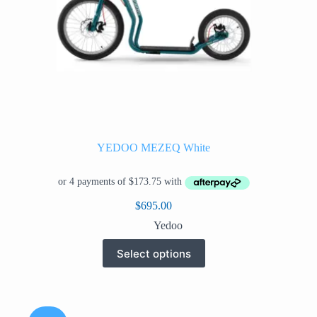
YEDOO MEZEQ White
$
695.00
Yedoo
This
Select options
product
has
multiple
variants.
The