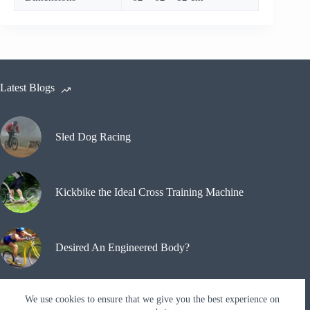
Latest Blogs
Sled Dog Racing
Kickbike the Ideal Cross Training Machine
Desired An Engineered Body?
We use cookies to ensure that we give you the best experience on
Why A Kickbike?