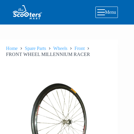
Skip
to
Menu
content
Home
Spare Parts
Wheels
Front
FRONT WHEEL MILLENNIUM RACER