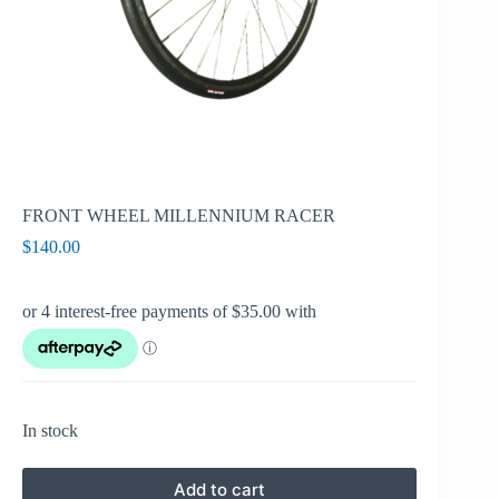
FRONT WHEEL MILLENNIUM RACER
$
140.00
In stock
Add to cart