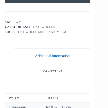
SKU:
FWMR
CATEGORIES:
FRONT
,
WHEELS
TAG:
FRONT WHEEL MILLENNIUM RACER
Additional information
Reviews (0)
Weight
1000 kg
Dimensions
62 × 62 × 12 cm