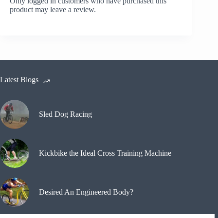
Only logged in customers who have purchased this
product may leave a review.
Latest Blogs
Sled Dog Racing
Kickbike the Ideal Cross Training Machine
Desired An Engineered Body?