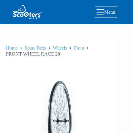
Skip
to
Menu
content
Home
Spare Parts
Wheels
Front
FRONT WHEEL RACE 28