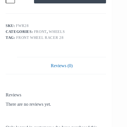
RACE
28
quantity
SKU:
FWR28
CATEGORIES:
FRONT
,
WHEELS
TAG:
FRONT WHEEL RACER 28
Reviews (0)
Reviews
There are no reviews yet.