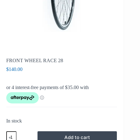
FRONT WHEEL RACE 28
$
140.00
In stock
FRONT
Add to cart
WHEEL