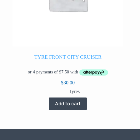
TYRE FRONT CITY CRUISER
$
30.00
Tyres
Add to cart