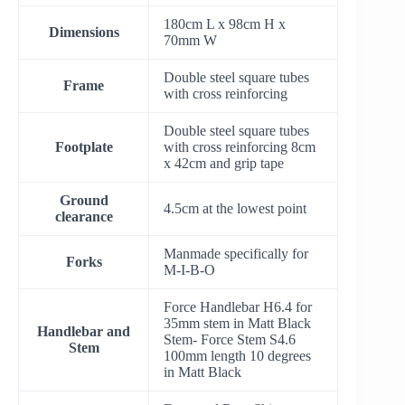
180cm L x 98cm H x
Dimensions
70mm W
Double steel square tubes
Frame
with cross reinforcing
Double steel square tubes
Footplate
with cross reinforcing 8cm
x 42cm and grip tape
Ground
4.5cm at the lowest point
clearance
Manmade specifically for
Forks
M-I-B-O
Force Handlebar H6.4 for
35mm stem in Matt Black
Handlebar and
Stem- Force Stem S4.6
Stem
100mm length 10 degrees
in Matt Black