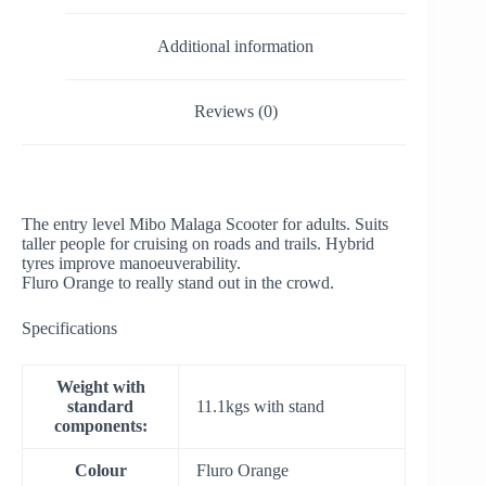
Additional information
Reviews (0)
The entry level Mibo Malaga Scooter for adults. Suits
taller people for cruising on roads and trails. Hybrid
tyres improve manoeuverability.
Fluro Orange to really stand out in the crowd.
Specifications
Weight with
standard
11.1kgs with stand
components:
Colour
Fluro Orange