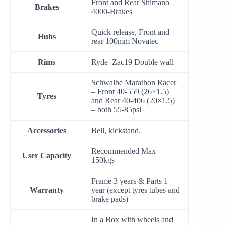
Front and Rear Shimano
Brakes
4000-Brakes
Quick release, Front and
Hubs
rear 100mm Novatec
Rims
Ryde Zac19 Double wall
Schwalbe Marathon Racer
– Front 40-559 (26×1.5)
Tyres
and Rear 40-406 (20×1.5)
– both 55-85psi
Accessories
Bell, kickstand.
Recommended Max
User Capacity
150kgs
Frame 3 years & Parts 1
Warranty
year (except tyres tubes and
brake pads)
In a Box with wheels and