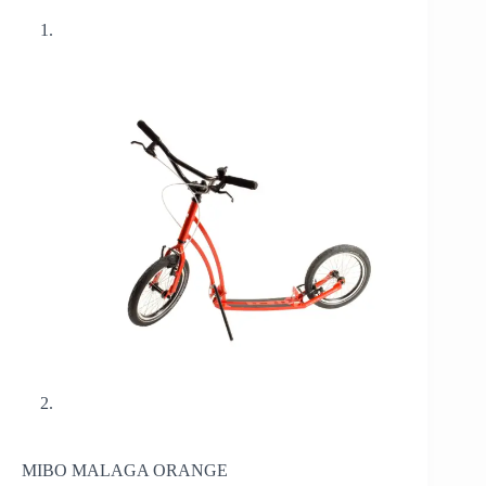
MIBO MALAGA ORANGE