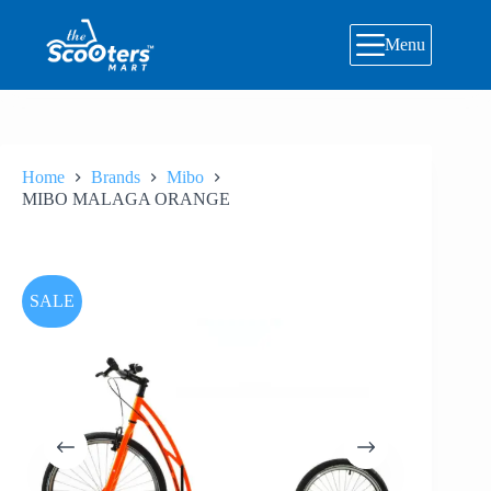
Skip
to
Menu
content
Home
Brands
Mibo
MIBO MALAGA ORANGE
SALE