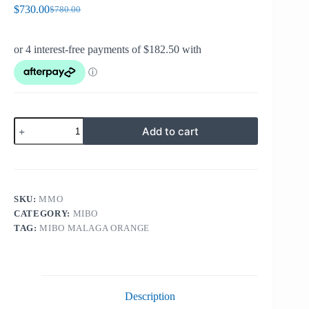
$
730.00
$
780.00
Original
Current
price
price
was:
is:
$780.00.
$730.00.
MIBO
Add to cart
MALAGA
ORANGE
quantity
SKU:
MMO
CATEGORY:
MIBO
TAG:
MIBO MALAGA ORANGE
Description