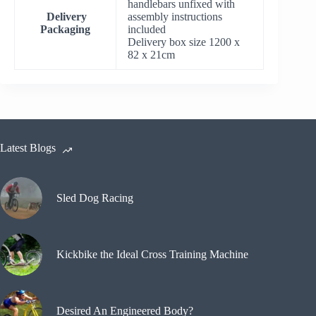
handlebars unfixed with
Delivery
assembly instructions
Packaging
included
Delivery box size 1200 x
82 x 21cm
Latest Blogs
Sled Dog Racing
Kickbike the Ideal Cross Training Machine
Desired An Engineered Body?