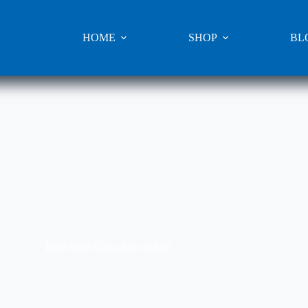
HOME
SHOP
BL
Tube Inner Cross Max 20HD