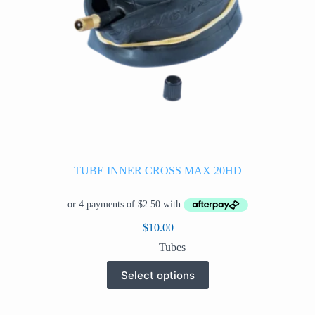
TUBE INNER CROSS MAX 20HD
$
10.00
Tubes
This
Select options
product
has
multiple