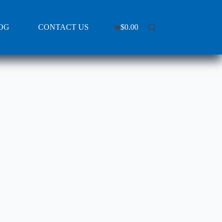
OG
CONTACT US
$
0.00
Shopping
cart