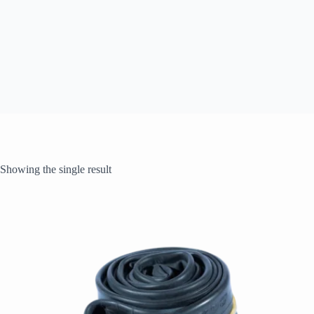
Showing the single result