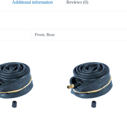
Additional information
Reviews (0)
Front, Rear