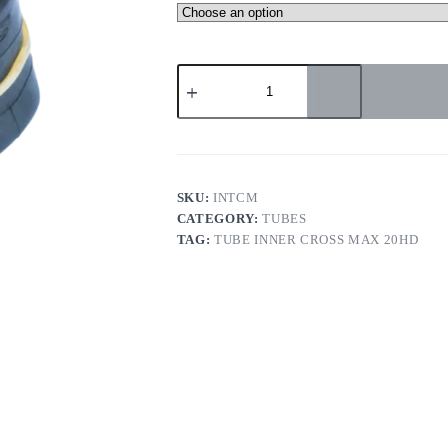
TUBE
INNER
CROSS
MAX
20HD
quantity
SKU:
INTCM
CATEGORY:
TUBES
TAG:
TUBE INNER CROSS MAX 20HD