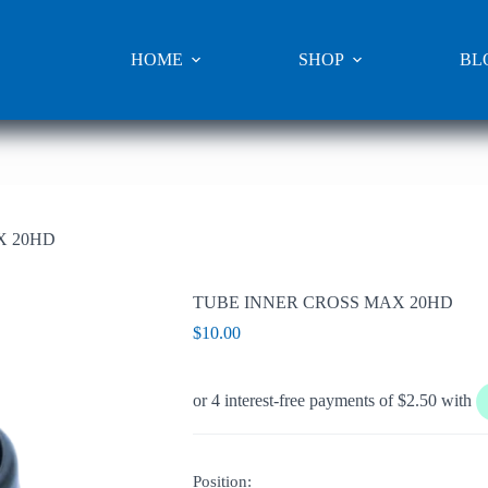
HOME
SHOP
BL
X 20HD
TUBE INNER CROSS MAX 20HD
$
10.00
Position: