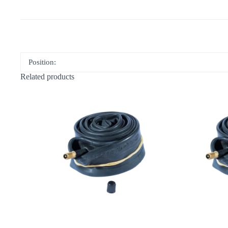
Position:
Related products