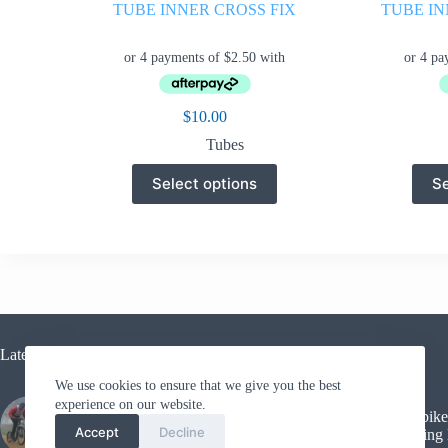
TUBE INNER CROSS FIX
TUBE IN
$
10.00
Tubes
This
Select options
Se
product
has
multiple
variants.
The
options
may
be
chosen
on
Latest Blogs
the
We use cookies to ensure that we give you the best
product
page
experience on our website.
Kickbike
Sled Dog Racing
Accept
Decline
Training