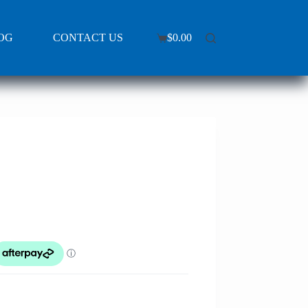
OG
CONTACT US
$
0.00
Shopping
cart