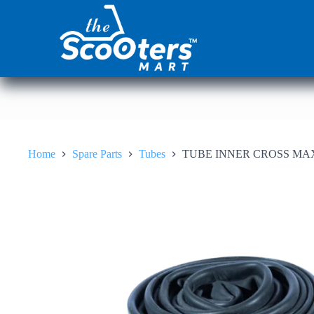
Skip
to
content
Home
Spare Parts
Tubes
TUBE INNER CROSS MA