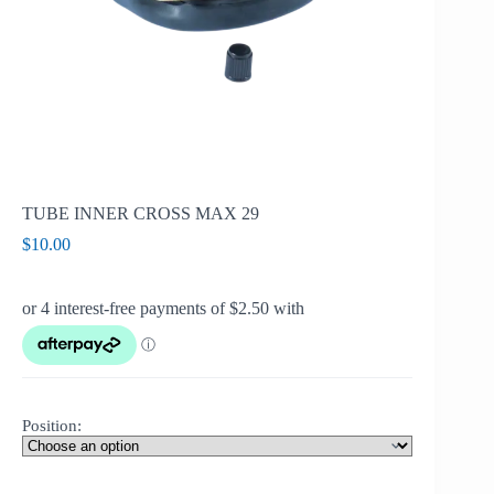
TUBE INNER CROSS MAX 29
$
10.00
Position: