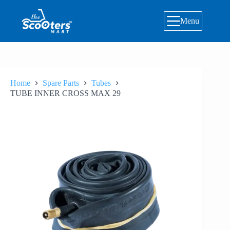
Skip
to
Menu
content
Home
Spare Parts
Tubes
TUBE INNER CROSS MAX 29