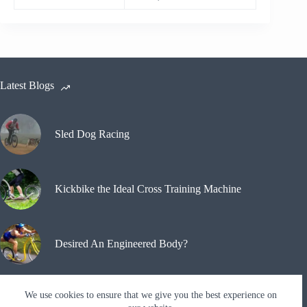
Latest Blogs
Sled Dog Racing
Kickbike the Ideal Cross Training Machine
Desired An Engineered Body?
We use cookies to ensure that we give you the best experience on
Why A Kickbike?