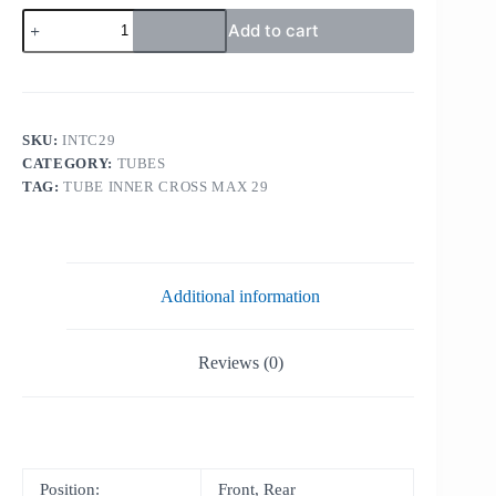
TUBE
Add to cart
INNER
CROSS
MAX
29
quantity
SKU:
INTC29
CATEGORY:
TUBES
TAG:
TUBE INNER CROSS MAX 29
Additional information
Reviews (0)
Position:
Front, Rear