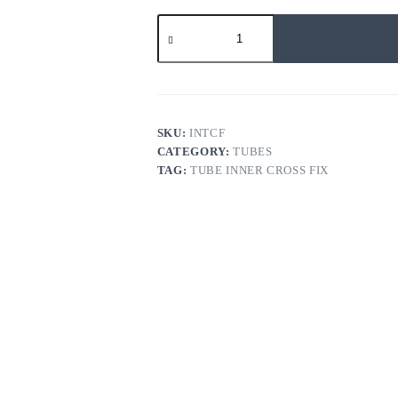
TUBE
INNER
CROSS
FIX
quantity
SKU:
INTCF
CATEGORY:
TUBES
TAG:
TUBE INNER CROSS FIX