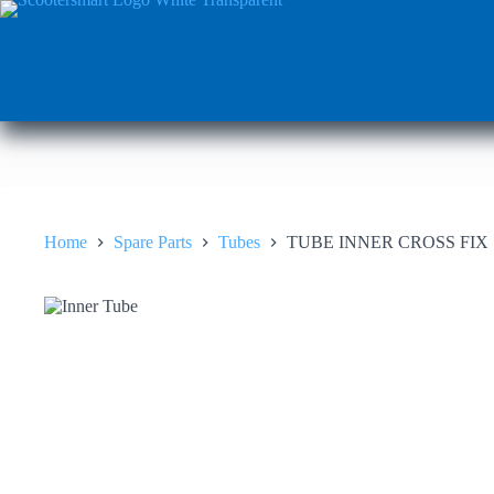
Skip
to
content
Home
Spare Parts
Tubes
TUBE INNER CROSS FIX