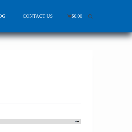
OG
CONTACT US
$
0.00
Shopping
cart