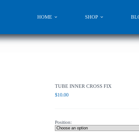
HOME
SHOP
BL
TUBE INNER CROSS FIX
$
10.00
Position: