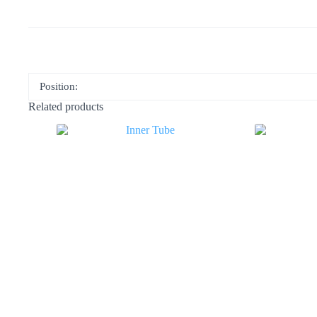
Position:
Related products