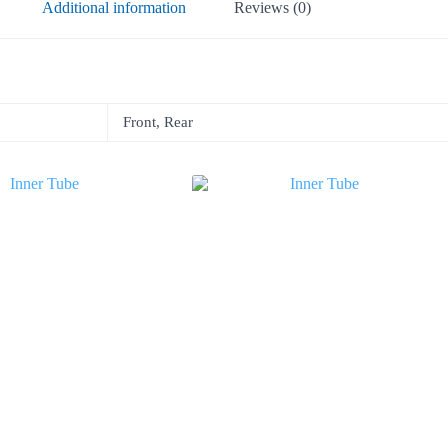
Additional information
Reviews (0)
Front, Rear