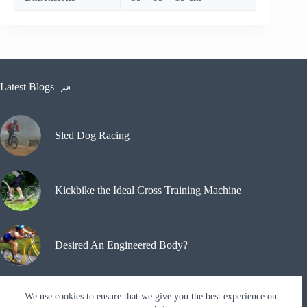
Latest Blogs
Sled Dog Racing
Kickbike the Ideal Cross Training Machine
Desired An Engineered Body?
We use cookies to ensure that we give you the best experience on
Why A Kickbike?