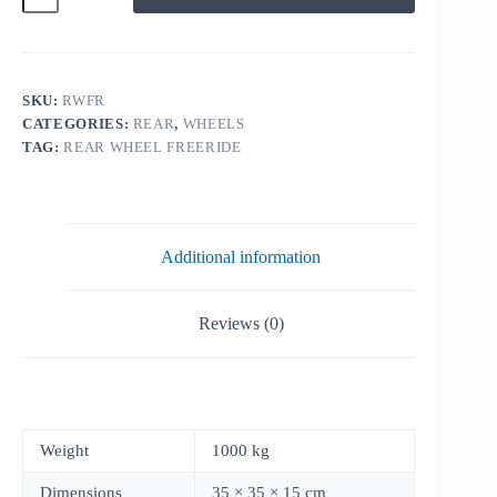
FREERIDE
quantity
SKU:
RWFR
CATEGORIES:
REAR
,
WHEELS
TAG:
REAR WHEEL FREERIDE
Additional information
Reviews (0)
Weight
1000 kg
Dimensions
35 × 35 × 15 cm