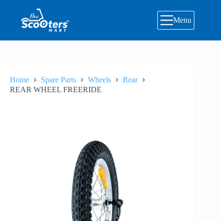
Skip
to
Menu
content
Home
Spare Parts
Wheels
Rear
REAR WHEEL FREERIDE