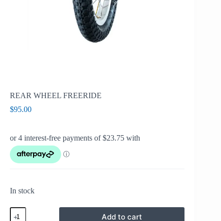
REAR WHEEL FREERIDE
$
95.00
In stock
REAR
Add to cart
WHEEL