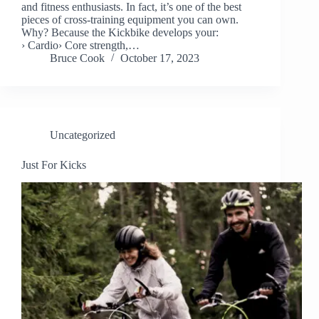
and fitness enthusiasts. In fact, it’s one of the best
pieces of cross-training equipment you can own.
Why? Because the Kickbike develops your:
› Cardio› Core strength,…
Bruce Cook
October 17, 2023
Uncategorized
Just For Kicks