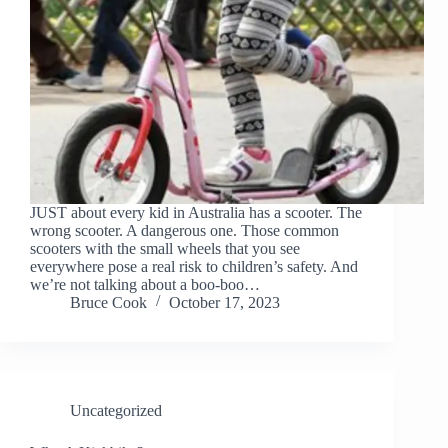
JUST about every kid in Australia has a scooter. The
wrong scooter. A dangerous one. Those common
scooters with the small wheels that you see
everywhere pose a real risk to children’s safety. And
we’re not talking about a boo-boo…
Bruce Cook
October 17, 2023
Uncategorized