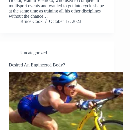
Doctor, Hannu Vierikko, who used to compete in
multisport events and wanted to get into cycle shape
at the same time as training all his other disciplines
without the chance…
Bruce Cook
October 17, 2023
Uncategorized
Desired An Engineered Body?