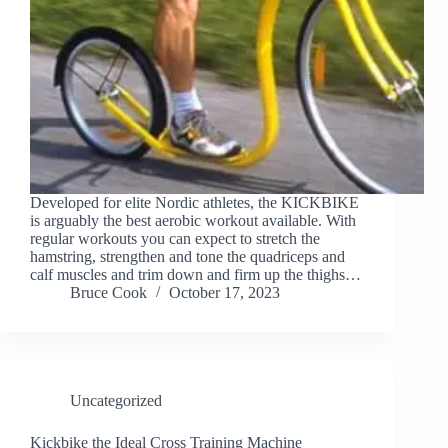
Developed for elite Nordic athletes, the KICKBIKE
is arguably the best aerobic workout available. With
regular workouts you can expect to stretch the
hamstring, strengthen and tone the quadriceps and
calf muscles and trim down and firm up the thighs…
Bruce Cook
October 17, 2023
Uncategorized
Kickbike the Ideal Cross Training Machine