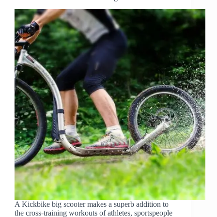
A Kickbike big scooter makes a superb addition to
the cross-training workouts of athletes, sportspeople