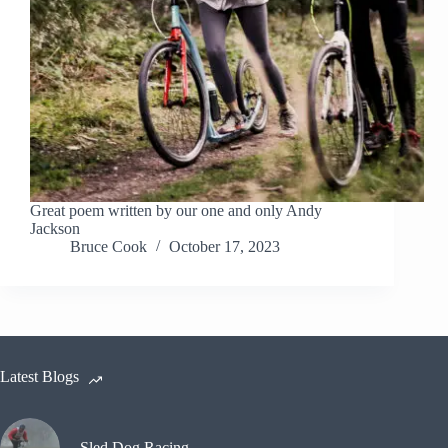
Great poem written by our one and only Andy
Jackson
Bruce Cook
October 17, 2023
Latest Blogs
Sled Dog Racing