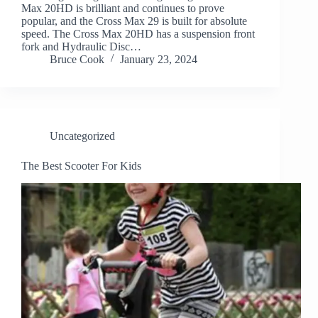
Max 20HD is brilliant and continues to prove
popular, and the Cross Max 29 is built for absolute
speed. The Cross Max 20HD has a suspension front
fork and Hydraulic Disc…
Bruce Cook
January 23, 2024
Uncategorized
The Best Scooter For Kids