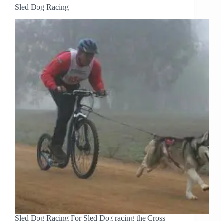
Sled Dog Racing
Sled Dog Racing For Sled Dog racing the Cross