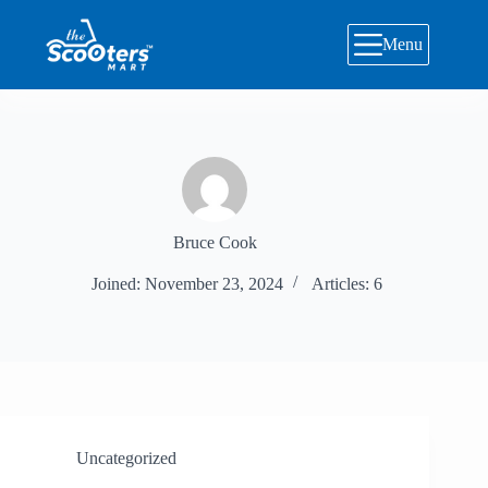
Skip
to
Menu
content
Bruce Cook
Joined: November 23, 2024
Articles: 6
Uncategorized