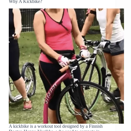
Why A Kickbike?
A kickbike is a workout tool designed by a Finnish